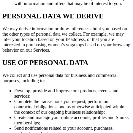
with information and offers that may be of interest to you.
PERSONAL DATA WE DERIVE
We may derive information or draw inferences about you based on
the other types of personal data we collect. For example, we may
infer your location based on your IP address, or that you are
interested in purchasing women’s yoga tops based on your browsing
behavior on our Services.
USE OF PERSONAL DATA
We collect and use personal data for business and commercial
purposes, including to:
Develop, provide and improve our products, events and
services;
Complete the transactions you request, perform our
contractual obligations, and as otherwise anticipated within
the context of our ongoing business relationship;
Create and manage your online accounts, profiles and Slunks
memberships;
Send notifications related to your account, purchases,