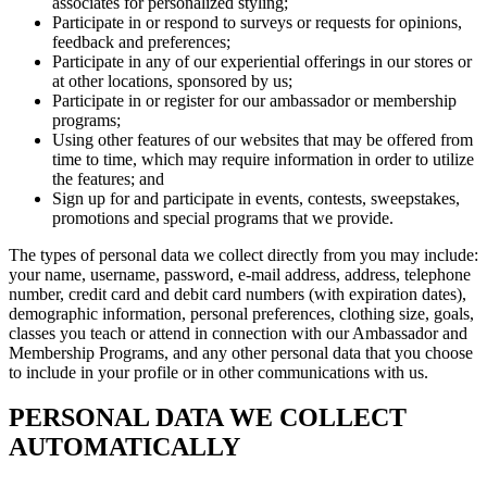
associates for personalized styling;
Participate in or respond to surveys or requests for opinions,
feedback and preferences;
Participate in any of our experiential offerings in our stores or
at other locations, sponsored by us;
Participate in or register for our ambassador or membership
programs;
Using other features of our websites that may be offered from
time to time, which may require information in order to utilize
the features; and
Sign up for and participate in events, contests, sweepstakes,
promotions and special programs that we provide.
The types of personal data we collect directly from you may include:
your name, username, password, e-mail address, address, telephone
number, credit card and debit card numbers (with expiration dates),
demographic information, personal preferences, clothing size, goals,
classes you teach or attend in connection with our Ambassador and
Membership Programs, and any other personal data that you choose
to include in your profile or in other communications with us.
PERSONAL DATA WE COLLECT
AUTOMATICALLY