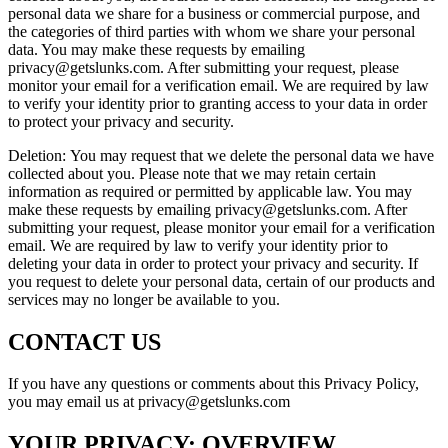
personal data we share for a business or commercial purpose, and
the categories of third parties with whom we share your personal
data. You may make these requests by emailing
privacy@getslunks.com. After submitting your request, please
monitor your email for a verification email. We are required by law
to verify your identity prior to granting access to your data in order
to protect your privacy and security.
Deletion: You may request that we delete the personal data we have
collected about you. Please note that we may retain certain
information as required or permitted by applicable law. You may
make these requests by emailing privacy@getslunks.com. After
submitting your request, please monitor your email for a verification
email. We are required by law to verify your identity prior to
deleting your data in order to protect your privacy and security. If
you request to delete your personal data, certain of our products and
services may no longer be available to you.
CONTACT US
If you have any questions or comments about this Privacy Policy,
you may email us at privacy@getslunks.com
YOUR PRIVACY: OVERVIEW