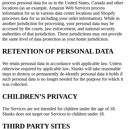
process personal data for us in the United States, Canada and other
locations (as an example, Amazon Web Services process
information for us in various data center locations and Shopify
processes data for us including your order information). While in
another jurisdiction for processing, your personal data may be
accessed by the courts, law enforcement, and national security
authorities of that jurisdiction. These jurisdictions may not provide
the same level of data protection as your home jurisdiction.
RETENTION OF PERSONAL DATA
We retain personal data in accordance with applicable law. Unless
otherwise required by applicable law, Slunks will take reasonable
steps to destroy or permanently de-identify personal data it holds if
such personal data is no longer needed for the purpose for which it
was collected.
CHILDREN’S PRIVACY
The Services are not intended for children under the age of 18.
Slunks does not target our Services to children under 18.
THIRD PARTY SITES