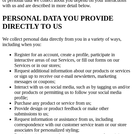
of personal data we collect about you depend on your interactions
with us and are described in more detail below.
PERSONAL DATA YOU PROVIDE
DIRECTLY TO US
We collect personal data directly from you in a variety of ways,
including when you:
Register for an account, create a profile, participate in
interactive areas of our Services, or fill out forms on our
Services or in our stores;
Request additional information about our products or services
or sign up to receive our e-mail newsletters, marketing
messages or coupons;
Interact with us on social media, such as by tagging us and/or
our products or permitting us to follow your social media
profile;
Purchase any product or service from us;
Provide design or product feedback or make other
submissions to us;
Request information or assistance from us, including
correspondence with our customer service team or our store
associates for personalized styling;