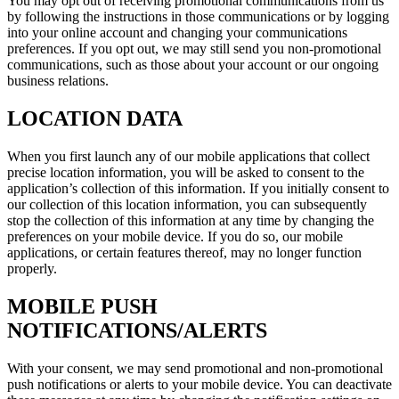
You may opt out of receiving promotional communications from us
by following the instructions in those communications or by logging
into your online account and changing your communications
preferences. If you opt out, we may still send you non-promotional
communications, such as those about your account or our ongoing
business relations.
LOCATION DATA
When you first launch any of our mobile applications that collect
precise location information, you will be asked to consent to the
application’s collection of this information. If you initially consent to
our collection of this location information, you can subsequently
stop the collection of this information at any time by changing the
preferences on your mobile device. If you do so, our mobile
applications, or certain features thereof, may no longer function
properly.
MOBILE PUSH
NOTIFICATIONS/ALERTS
With your consent, we may send promotional and non-promotional
push notifications or alerts to your mobile device. You can deactivate