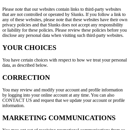
Please note that our websites contain links to third-party websites
that are not controlled or operated by Slunks. If you follow a link to
any of these websites, please note that these websites have their own
privacy policies and that Slunks does not accept any responsibility
or liability for these policies. Please review these policies before you
disclose any personal data when visiting such third-party websites.
YOUR CHOICES
You have certain choices with respect to how we treat your personal
data, as described below.
CORRECTION
You may review and modify your account and profile information
by logging into your online account at any time. You can also
CONTACT US and request that we update your account or profile
information.
MARKETING COMMUNICATIONS