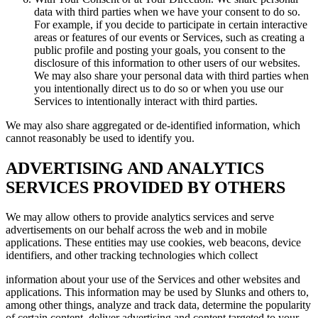
data with third parties when we have your consent to do so.
For example, if you decide to participate in certain interactive
areas or features of our events or Services, such as creating a
public profile and posting your goals, you consent to the
disclosure of this information to other users of our websites.
We may also share your personal data with third parties when
you intentionally direct us to do so or when you use our
Services to intentionally interact with third parties.
We may also share aggregated or de-identified information, which
cannot reasonably be used to identify you.
ADVERTISING AND ANALYTICS
SERVICES PROVIDED BY OTHERS
We may allow others to provide analytics services and serve
advertisements on our behalf across the web and in mobile
applications. These entities may use cookies, web beacons, device
identifiers, and other tracking technologies which collect
information about your use of the Services and other websites and
applications. This information may be used by Slunks and others to,
among other things, analyze and track data, determine the popularity
of certain content, deliver advertising and content targeted to your