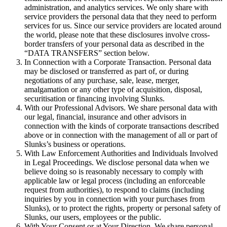
administration, and analytics services. We only share with
service providers the personal data that they need to perform
services for us. Since our service providers are located around
the world, please note that these disclosures involve cross-
border transfers of your personal data as described in the
“DATA TRANSFERS” section below.
In Connection with a Corporate Transaction. Personal data
may be disclosed or transferred as part of, or during
negotiations of any purchase, sale, lease, merger,
amalgamation or any other type of acquisition, disposal,
securitisation or financing involving Slunks.
With our Professional Advisors. We share personal data with
our legal, financial, insurance and other advisors in
connection with the kinds of corporate transactions described
above or in connection with the management of all or part of
Slunks’s business or operations.
With Law Enforcement Authorities and Individuals Involved
in Legal Proceedings. We disclose personal data when we
believe doing so is reasonably necessary to comply with
applicable law or legal process (including an enforceable
request from authorities), to respond to claims (including
inquiries by you in connection with your purchases from
Slunks), or to protect the rights, property or personal safety of
Slunks, our users, employees or the public.
With Your Consent or at Your Direction. We share personal