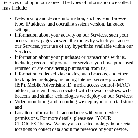
Services or shop in our stores. The types of information we collect
may include:
Networking and device information, such as your browser
type, IP address, and operating system version, language
settings;
Information about your activity on our Services, such your
access times, pages viewed, the routes by which you access
our Services, your use of any hyperlinks available within our
Services;
Information about your purchases or transactions with us,
including records of products or services you have purchased,
returned or are considering purchasing from us;
Information collected via cookies, web beacons, and other
tracking technologies, including Internet service provider
(ISP), Mobile Advertising ID, media access control (MAC)
address, or identifiers associated with browser cookies, web
beacons and similar technologies we deploy on our Services;
Video monitoring and recording we deploy in our retail stores;
and
Location information in accordance with your device
permissions. For more details, please see “YOUR
CHOICES” below. We may also use technology in our retail
locations to collect data about the presence of your device.