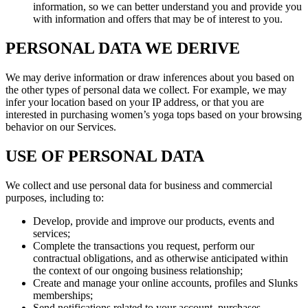
information, so we can better understand you and provide you
with information and offers that may be of interest to you.
PERSONAL DATA WE DERIVE
We may derive information or draw inferences about you based on
the other types of personal data we collect. For example, we may
infer your location based on your IP address, or that you are
interested in purchasing women’s yoga tops based on your browsing
behavior on our Services.
USE OF PERSONAL DATA
We collect and use personal data for business and commercial
purposes, including to:
Develop, provide and improve our products, events and
services;
Complete the transactions you request, perform our
contractual obligations, and as otherwise anticipated within
the context of our ongoing business relationship;
Create and manage your online accounts, profiles and Slunks
memberships;
Send notifications related to your account, purchases,