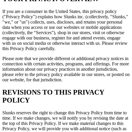
If you are a consumer in the United States, this privacy policy
("Privacy Policy") explains how Slunks inc. (collectively, "Slunks,"
"we," or "us") collects, uses, discloses, and retains your personal
data when you access or use our websites or mobile applications
(collectively, the “Services”), shop in our stores, visit or otherwise
engage with our business, register for and attend events, engage
with us on social media or otherwise interact with us. Please review
this Privacy Policy carefully.
Please note that we provide different or additional privacy notices in
connection with certain activities, programs, and offerings. For more
information about our privacy practices in another jurisdiction,
please refer to the privacy policy available in our stores, or posted on
our website, for that jurisdiction.
REVISIONS TO THIS PRIVACY
POLICY
Slunks reserves the right to change this Privacy Policy from time to
time. If we make changes, we will notify you by revising the date at
the top of this Privacy Policy. If we make material changes to this
Privacy Policy, we will provide you with additional notice (such as