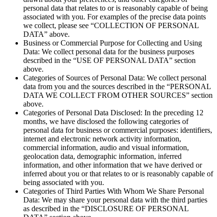
personal data that relates to or is reasonably capable of being
associated with you. For examples of the precise data points
we collect, please see “COLLECTION OF PERSONAL
DATA” above.
Business or Commercial Purpose for Collecting and Using
Data: We collect personal data for the business purposes
described in the “USE OF PERSONAL DATA” section
above.
Categories of Sources of Personal Data: We collect personal
data from you and the sources described in the “PERSONAL
DATA WE COLLECT FROM OTHER SOURCES” section
above.
Categories of Personal Data Disclosed: In the preceding 12
months, we have disclosed the following categories of
personal data for business or commercial purposes: identifiers,
internet and electronic network activity information,
commercial information, audio and visual information,
geolocation data, demographic information, inferred
information, and other information that we have derived or
inferred about you or that relates to or is reasonably capable of
being associated with you.
Categories of Third Parties With Whom We Share Personal
Data: We may share your personal data with the third parties
as described in the “DISCLOSURE OF PERSONAL