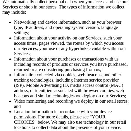
We automatically collect personal data when you access and use our
Services or shop in our stores. The types of information we collect
may include:
Networking and device information, such as your browser
type, IP address, and operating system version, language
settings;
Information about your activity on our Services, such your
access times, pages viewed, the routes by which you access
our Services, your use of any hyperlinks available within our
Services;
Information about your purchases or transactions with us,
including records of products or services you have purchased,
returned or are considering purchasing from us;
Information collected via cookies, web beacons, and other
tracking technologies, including Internet service provider
(ISP), Mobile Advertising ID, media access control (MAC)
address, or identifiers associated with browser cookies, web
beacons and similar technologies we deploy on our Services;
Video monitoring and recording we deploy in our retail stores;
and
Location information in accordance with your device
permissions. For more details, please see “YOUR
CHOICES” below. We may also use technology in our retail
locations to collect data about the presence of your device.