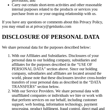
provisions; and
Carry out certain short-term activities and other reasonable
internal purposes related to the products or services you
purchase from us or your ongoing relationship with us.
If you have any questions or comments about this Privacy Policy,
you may email us at privacy@getslunks.com
DISCLOSURE OF PERSONAL DATA
We share personal data for the purposes described below:
With our Affiliates and Subsidiaries. Disclosures of your
personal data to our holding company, subsidiaries and
affiliates for the purposes described in the “USE OF
PERSONAL DATA” section above. Since our holding
company, subsidiaries and affiliates are located around the
world, please note that these disclosures involve cross-border
transfers of your personal data as described in the “DATA
TRANSFERS” section below.
With our Service Providers. We share personal data with
unaffiliated companies or individuals we hire or work with
that perform services on our behalf, including customer
support, web hosting, information technology, payment
processing, product fulfilment, fraud control, direct mail and