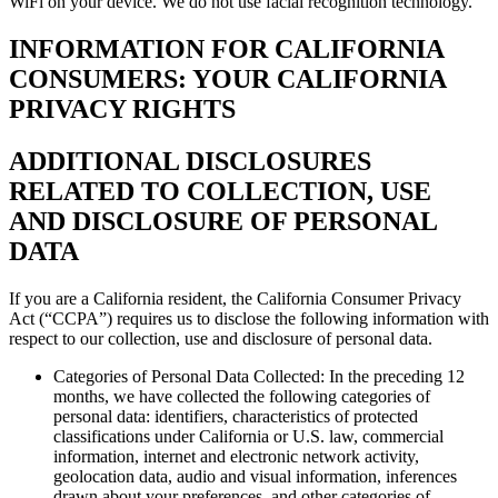
WiFi on your device. We do not use facial recognition technology.
INFORMATION FOR CALIFORNIA
CONSUMERS: YOUR CALIFORNIA
PRIVACY RIGHTS
ADDITIONAL DISCLOSURES
RELATED TO COLLECTION, USE
AND DISCLOSURE OF PERSONAL
DATA
If you are a California resident, the California Consumer Privacy
Act (“CCPA”) requires us to disclose the following information with
respect to our collection, use and disclosure of personal data.
Categories of Personal Data Collected: In the preceding 12
months, we have collected the following categories of
personal data: identifiers, characteristics of protected
classifications under California or U.S. law, commercial
information, internet and electronic network activity,
geolocation data, audio and visual information, inferences
drawn about your preferences, and other categories of