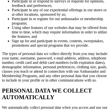
Participate in or respond to surveys or requests for opinions,
feedback and preferences;
Participate in any of our experiential offerings in our stores or
at other locations, sponsored by us;
Participate in or register for our ambassador or membership
programs;
Using other features of our websites that may be offered from
time to time, which may require information in order to utilize
the features; and
Sign up for and participate in events, contests, sweepstakes,
promotions and special programs that we provide.
The types of personal data we collect directly from you may include:
your name, username, password, e-mail address, address, telephone
number, credit card and debit card numbers (with expiration dates),
demographic information, personal preferences, clothing size, goals,
classes you teach or attend in connection with our Ambassador and
Membership Programs, and any other personal data that you choose
to include in your profile or in other communications with us.
PERSONAL DATA WE COLLECT
AUTOMATICALLY
We automatically collect personal data when you access and use our