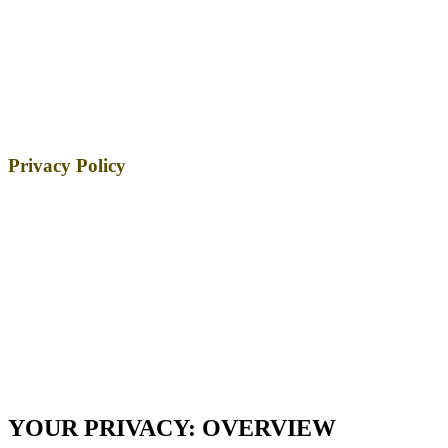
Privacy Policy
YOUR PRIVACY: OVERVIEW