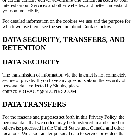
interest on our Services and other websites, and better understand
your online activity.
For detailed information on the cookies we use and the purpose for
which we use them, see the section about Cookies below.
DATA SECURITY, TRANSFERS, AND
RETENTION
DATA SECURITY
The transmission of information via the internet is not completely
secure or private. If you have any questions about the security of
personal data collected by Slunks, please
contact: PRIVACY@SLUNKS.COM
DATA TRANSFERS
For the reasons and purposes set forth in this Privacy Policy, the
personal data that we collect may be transferred to and stored or
otherwise processed in the United States and, Canada and other
locations. We also transfer personal data to service providers that