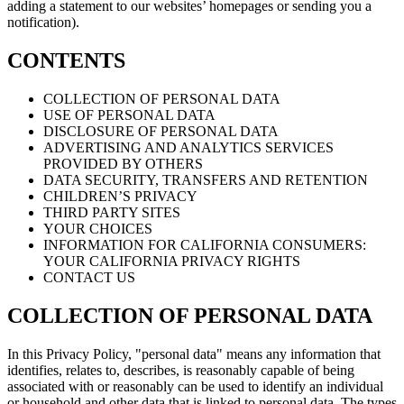
adding a statement to our websites’ homepages or sending you a
notification).
CONTENTS
COLLECTION OF PERSONAL DATA
USE OF PERSONAL DATA
DISCLOSURE OF PERSONAL DATA
ADVERTISING AND ANALYTICS SERVICES
PROVIDED BY OTHERS
DATA SECURITY, TRANSFERS AND RETENTION
CHILDREN’S PRIVACY
THIRD PARTY SITES
YOUR CHOICES
INFORMATION FOR CALIFORNIA CONSUMERS:
YOUR CALIFORNIA PRIVACY RIGHTS
CONTACT US
COLLECTION OF PERSONAL DATA
In this Privacy Policy, "personal data" means any information that
identifies, relates to, describes, is reasonably capable of being
associated with or reasonably can be used to identify an individual
or household and other data that is linked to personal data. The types