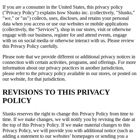
If you are a consumer in the United States, this privacy policy
("Privacy Policy") explains how Slunks inc. (collectively, "Slunks,"
"we," or "us") collects, uses, discloses, and retains your personal
data when you access or use our websites or mobile applications
(collectively, the “Services”), shop in our stores, visit or otherwise
engage with our business, register for and attend events, engage
with us on social media or otherwise interact with us. Please review
this Privacy Policy carefully.
Please note that we provide different or additional privacy notices in
connection with certain activities, programs, and offerings. For more
information about our privacy practices in another jurisdiction,
please refer to the privacy policy available in our stores, or posted on
our website, for that jurisdiction.
REVISIONS TO THIS PRIVACY
POLICY
Slunks reserves the right to change this Privacy Policy from time to
time. If we make changes, we will notify you by revising the date at
the top of this Privacy Policy. If we make material changes to this
Privacy Policy, we will provide you with additional notice (such as
adding a statement to our websites’ homepages or sending you a