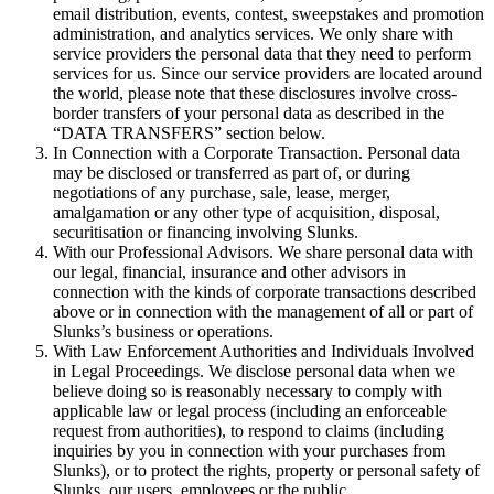
email distribution, events, contest, sweepstakes and promotion
administration, and analytics services. We only share with
service providers the personal data that they need to perform
services for us. Since our service providers are located around
the world, please note that these disclosures involve cross-
border transfers of your personal data as described in the
“DATA TRANSFERS” section below.
In Connection with a Corporate Transaction. Personal data
may be disclosed or transferred as part of, or during
negotiations of any purchase, sale, lease, merger,
amalgamation or any other type of acquisition, disposal,
securitisation or financing involving Slunks.
With our Professional Advisors. We share personal data with
our legal, financial, insurance and other advisors in
connection with the kinds of corporate transactions described
above or in connection with the management of all or part of
Slunks’s business or operations.
With Law Enforcement Authorities and Individuals Involved
in Legal Proceedings. We disclose personal data when we
believe doing so is reasonably necessary to comply with
applicable law or legal process (including an enforceable
request from authorities), to respond to claims (including
inquiries by you in connection with your purchases from
Slunks), or to protect the rights, property or personal safety of
Slunks, our users, employees or the public.