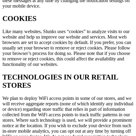
these messages at any time by changing the notification settings on
your mobile device.
COOKIES
Like many websites, Slunks uses “cookies” to analyze visits to our
website and help us improve our website and services. Most web
browsers are set to accept cookies by default. If you prefer, you can
usually set your browser to remove or reject cookies. Please follow
your browser’s process for doing so. Please note that if you choose
to remove or reject cookies, this could affect the availability and
functionality of our websites.
TECHNOLOGIES IN OUR RETAIL
STORES
We plan to deploy WiFi access points in some of our stores, and we
will receive aggregate reports (none of which identify any individual
or device) regarding store traffic that relies in part of information
collected from the WiFi access points to track traffic patterns in our
stores. Where such technology is used, we will provide a prominent
notice at the location. If you wish to exclude your device from such
in-store mobile analytics, you can opt out at any time by turning off