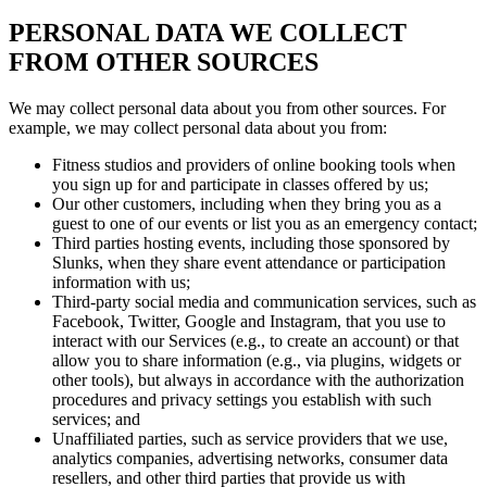
PERSONAL DATA WE COLLECT
FROM OTHER SOURCES
We may collect personal data about you from other sources. For
example, we may collect personal data about you from:
Fitness studios and providers of online booking tools when
you sign up for and participate in classes offered by us;
Our other customers, including when they bring you as a
guest to one of our events or list you as an emergency contact;
Third parties hosting events, including those sponsored by
Slunks, when they share event attendance or participation
information with us;
Third-party social media and communication services, such as
Facebook, Twitter, Google and Instagram, that you use to
interact with our Services (e.g., to create an account) or that
allow you to share information (e.g., via plugins, widgets or
other tools), but always in accordance with the authorization
procedures and privacy settings you establish with such
services; and
Unaffiliated parties, such as service providers that we use,
analytics companies, advertising networks, consumer data
resellers, and other third parties that provide us with