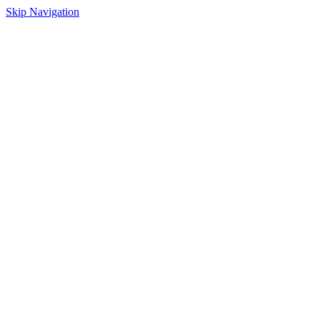
Skip Navigation