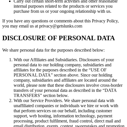
Carry out certain short-term activities and other reasonable
internal purposes related to the products or services you
purchase from us or your ongoing relationship with us.
If you have any questions or comments about this Privacy Policy,
you may email us at privacy@getslunks.com
DISCLOSURE OF PERSONAL DATA
We share personal data for the purposes described below:
With our Affiliates and Subsidiaries. Disclosures of your
personal data to our holding company, subsidiaries and
affiliates for the purposes described in the “USE OF
PERSONAL DATA” section above. Since our holding
company, subsidiaries and affiliates are located around the
world, please note that these disclosures involve cross-border
transfers of your personal data as described in the “DATA
TRANSFERS” section below.
With our Service Providers. We share personal data with
unaffiliated companies or individuals we hire or work with
that perform services on our behalf, including customer
support, web hosting, information technology, payment
processing, product fulfilment, fraud control, direct mail and
email distribution, events, contest, sweepstakes and promotion