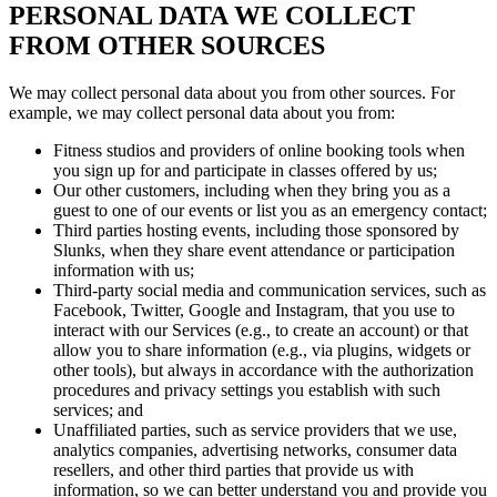
PERSONAL DATA WE COLLECT
FROM OTHER SOURCES
We may collect personal data about you from other sources. For
example, we may collect personal data about you from:
Fitness studios and providers of online booking tools when
you sign up for and participate in classes offered by us;
Our other customers, including when they bring you as a
guest to one of our events or list you as an emergency contact;
Third parties hosting events, including those sponsored by
Slunks, when they share event attendance or participation
information with us;
Third-party social media and communication services, such as
Facebook, Twitter, Google and Instagram, that you use to
interact with our Services (e.g., to create an account) or that
allow you to share information (e.g., via plugins, widgets or
other tools), but always in accordance with the authorization
procedures and privacy settings you establish with such
services; and
Unaffiliated parties, such as service providers that we use,
analytics companies, advertising networks, consumer data
resellers, and other third parties that provide us with
information, so we can better understand you and provide you