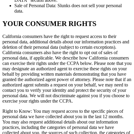
DATA” section above.
Sale of Personal Data: Slunks does not sell your personal
data.
YOUR CONSUMER RIGHTS
California consumers have the right to request access to their
personal data, additional details about our information practices and
deletion of their personal data (subject to certain exceptions).
California consumers also have the right to opt out of sales of
personal data, if applicable. We describe how California consumers
can exercise their rights under the CCPA below. Please note that you
may designate an authorized agent to exercise these rights on your
behalf by providing written materials demonstrating that you have
granted the authorized agent power of attorney. Please note that if an
authorized agent submits a request on your behalf, we may need to
contact you to verify your identity and protect the security of your
personal data. We will not discriminate against you if you choose to
exercise your rights under the CCPA.
Right to Know: You may request access to the specific pieces of
personal data we have collected about you in the last 12 months.
You may also request additional details about our information
practices, including the categories of personal data we have
collected about you, the sources of such collection, the categories of