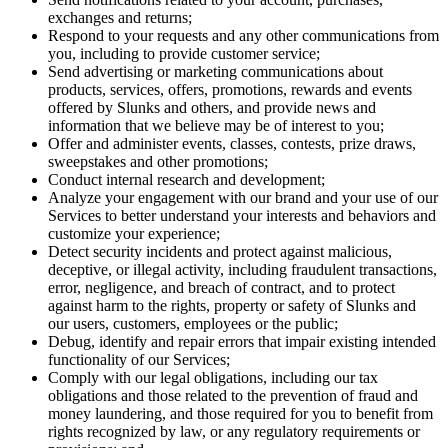
exchanges and returns;
Respond to your requests and any other communications from
you, including to provide customer service;
Send advertising or marketing communications about
products, services, offers, promotions, rewards and events
offered by Slunks and others, and provide news and
information that we believe may be of interest to you;
Offer and administer events, classes, contests, prize draws,
sweepstakes and other promotions;
Conduct internal research and development;
Analyze your engagement with our brand and your use of our
Services to better understand your interests and behaviors and
customize your experience;
Detect security incidents and protect against malicious,
deceptive, or illegal activity, including fraudulent transactions,
error, negligence, and breach of contract, and to protect
against harm to the rights, property or safety of Slunks and
our users, customers, employees or the public;
Debug, identify and repair errors that impair existing intended
functionality of our Services;
Comply with our legal obligations, including our tax
obligations and those related to the prevention of fraud and
money laundering, and those required for you to benefit from
rights recognized by law, or any regulatory requirements or