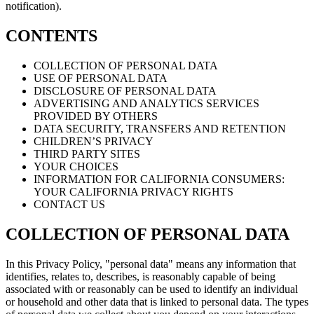
notification).
CONTENTS
COLLECTION OF PERSONAL DATA
USE OF PERSONAL DATA
DISCLOSURE OF PERSONAL DATA
ADVERTISING AND ANALYTICS SERVICES
PROVIDED BY OTHERS
DATA SECURITY, TRANSFERS AND RETENTION
CHILDREN’S PRIVACY
THIRD PARTY SITES
YOUR CHOICES
INFORMATION FOR CALIFORNIA CONSUMERS:
YOUR CALIFORNIA PRIVACY RIGHTS
CONTACT US
COLLECTION OF PERSONAL DATA
In this Privacy Policy, "personal data" means any information that
identifies, relates to, describes, is reasonably capable of being
associated with or reasonably can be used to identify an individual
or household and other data that is linked to personal data. The types