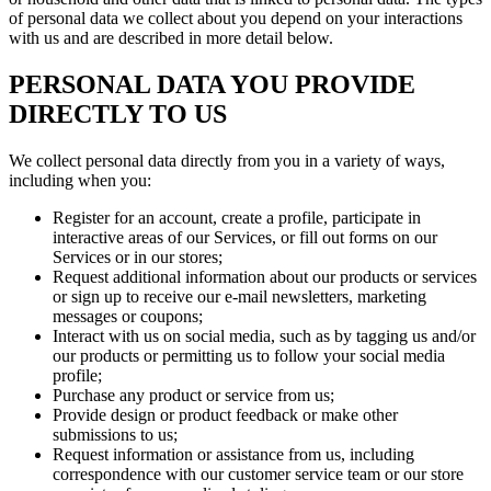
of personal data we collect about you depend on your interactions
with us and are described in more detail below.
PERSONAL DATA YOU PROVIDE
DIRECTLY TO US
We collect personal data directly from you in a variety of ways,
including when you:
Register for an account, create a profile, participate in
interactive areas of our Services, or fill out forms on our
Services or in our stores;
Request additional information about our products or services
or sign up to receive our e-mail newsletters, marketing
messages or coupons;
Interact with us on social media, such as by tagging us and/or
our products or permitting us to follow your social media
profile;
Purchase any product or service from us;
Provide design or product feedback or make other
submissions to us;
Request information or assistance from us, including
correspondence with our customer service team or our store