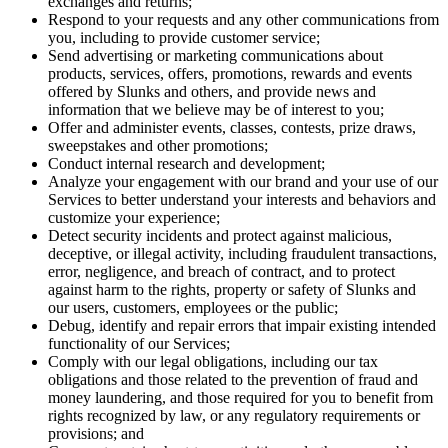
exchanges and returns;
Respond to your requests and any other communications from
you, including to provide customer service;
Send advertising or marketing communications about
products, services, offers, promotions, rewards and events
offered by Slunks and others, and provide news and
information that we believe may be of interest to you;
Offer and administer events, classes, contests, prize draws,
sweepstakes and other promotions;
Conduct internal research and development;
Analyze your engagement with our brand and your use of our
Services to better understand your interests and behaviors and
customize your experience;
Detect security incidents and protect against malicious,
deceptive, or illegal activity, including fraudulent transactions,
error, negligence, and breach of contract, and to protect
against harm to the rights, property or safety of Slunks and
our users, customers, employees or the public;
Debug, identify and repair errors that impair existing intended
functionality of our Services;
Comply with our legal obligations, including our tax
obligations and those related to the prevention of fraud and
money laundering, and those required for you to benefit from
rights recognized by law, or any regulatory requirements or
provisions; and