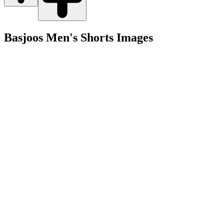
Basjoos Men's Shorts
Images
Shop
Men's
Women's
Gear
Collabs
Company
About
Graveyard
Blog
Sustainability
Account
Returns