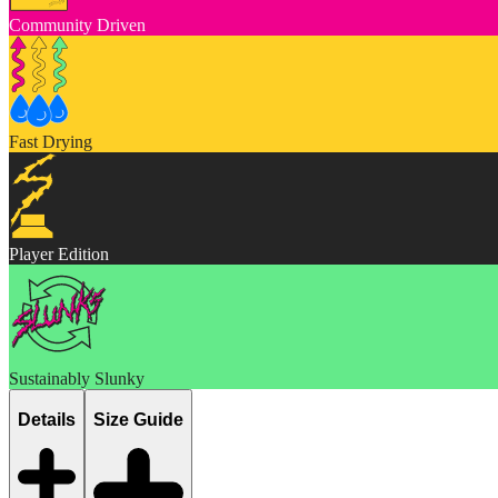
Community Driven
Fast Drying
Player Edition
Sustainably Slunky
Details
Size Guide