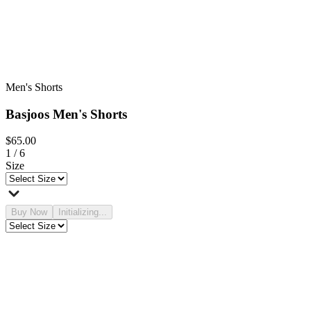
Men's Shorts
Basjoos Men's Shorts
$65.00
1
/
6
Size
Buy Now
Initializing...