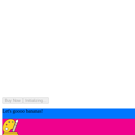
Buy Now
Initializing...
Let's goooo bananas!