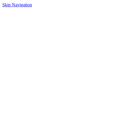
Skip Navigation