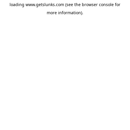
loading
www.getslunks.com
(see the
browser console
for
more information).