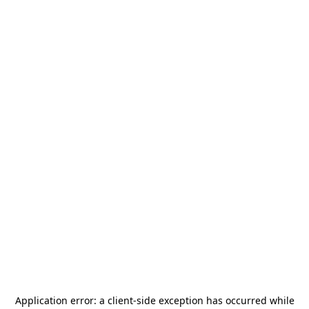
Application error: a
client
-side exception has occurred while