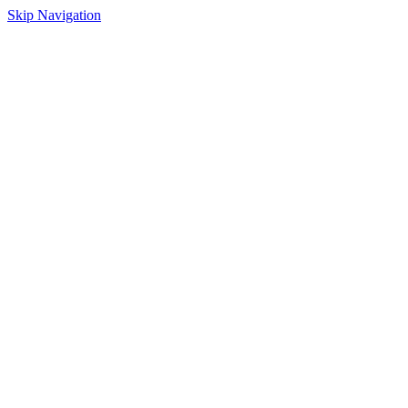
Skip Navigation