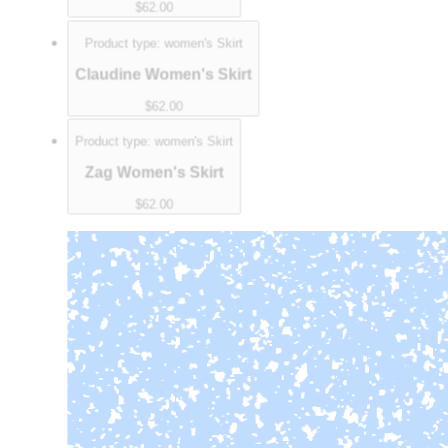
$62.00
Product type:
women's Skirt
Claudine Women's Skirt
$62.00
Product type:
women's Skirt
Zag Women's Skirt
$62.00