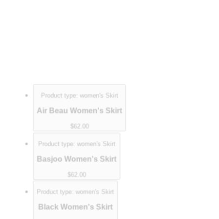
Product type:
women's Skirt
Air Beau Women's Skirt
$62.00
Product type:
women's Skirt
Basjoo Women's Skirt
$62.00
Product type:
women's Skirt
Black Women's Skirt