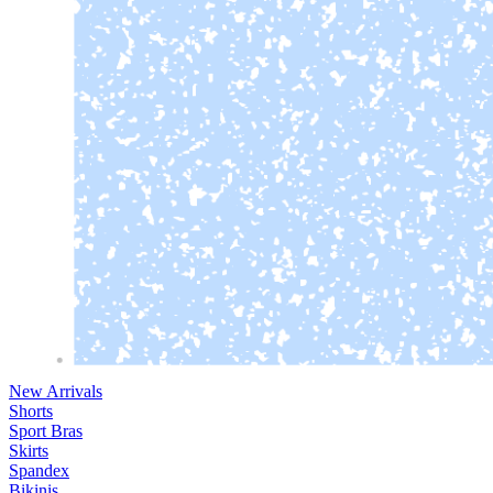
New Arrivals
Shorts
Sport Bras
Skirts
Spandex
Bikinis